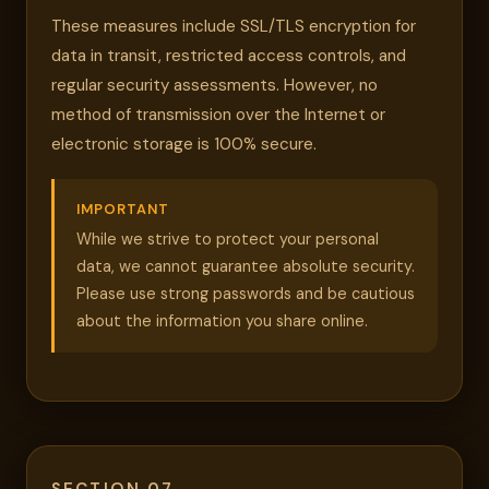
These measures include SSL/TLS encryption for
data in transit, restricted access controls, and
regular security assessments. However, no
method of transmission over the Internet or
electronic storage is 100% secure.
IMPORTANT
While we strive to protect your personal
data, we cannot guarantee absolute security.
Please use strong passwords and be cautious
about the information you share online.