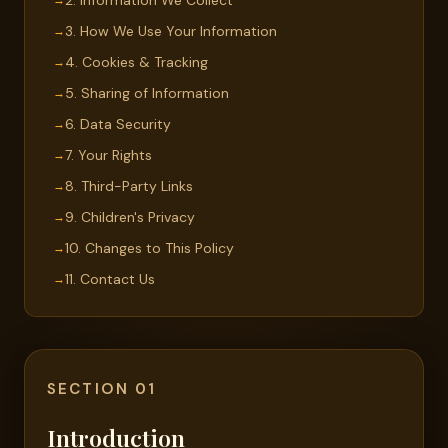
2. Information We Collect
3. How We Use Your Information
4. Cookies & Tracking
5. Sharing of Information
6. Data Security
7. Your Rights
8. Third-Party Links
9. Children's Privacy
10. Changes to This Policy
11. Contact Us
SECTION 01
Introduction