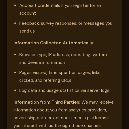
Account credentials if you register for an
account
Feedback, survey responses, or messages you
send us
Information Collected Automatically:
Browser type, IP address, operating system,
and device information
Pages visited, time spent on pages, links
clicked, and referring URLs
Log data and usage statistics via server logs
Information from Third Parties:
We may receive
information about you from analytics providers,
advertising partners, or social media platforms if
you interact with us through those channels.