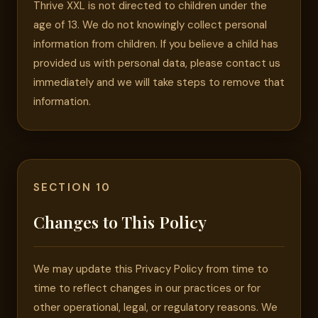
Thrive XXL is not directed to children under the
age of 13. We do not knowingly collect personal
information from children. If you believe a child has
provided us with personal data, please contact us
immediately and we will take steps to remove that
information.
SECTION 10
Changes to This Policy
We may update this Privacy Policy from time to
time to reflect changes in our practices or for
other operational, legal, or regulatory reasons. We