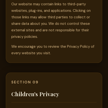
Our website may contain links to third-party
websites, plug-ins, and applications. Clicking on
those links may allow third parties to collect or
share data about you. We do not control these
external sites and are not responsible for their
privacy policies.
We encourage you to review the Privacy Policy of
every website you visit.
SECTION 09
Children's Privacy