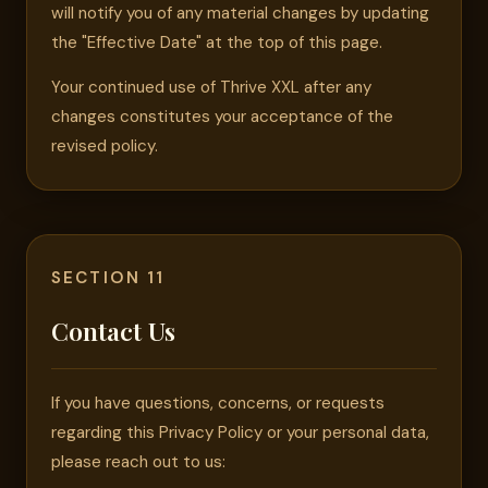
will notify you of any material changes by updating
the "Effective Date" at the top of this page.
Your continued use of Thrive XXL after any
changes constitutes your acceptance of the
revised policy.
SECTION 11
Contact Us
If you have questions, concerns, or requests
regarding this Privacy Policy or your personal data,
please reach out to us: