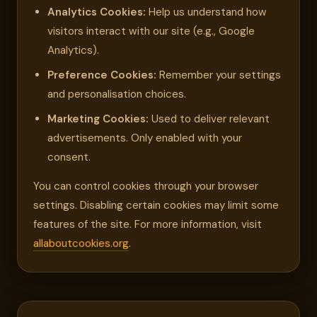
Analytics Cookies:
Help us understand how
visitors interact with our site (e.g., Google
Analytics).
Preference Cookies:
Remember your settings
and personalisation choices.
Marketing Cookies:
Used to deliver relevant
advertisements. Only enabled with your
consent.
You can control cookies through your browser
settings. Disabling certain cookies may limit some
features of the site. For more information, visit
allaboutcookies.org
.