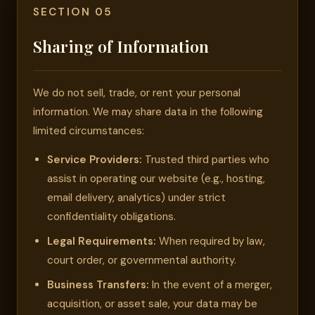
SECTION 05
Sharing of Information
We do not sell, trade, or rent your personal
information. We may share data in the following
limited circumstances:
Service Providers:
Trusted third parties who
assist in operating our website (e.g., hosting,
email delivery, analytics) under strict
confidentiality obligations.
Legal Requirements:
When required by law,
court order, or governmental authority.
Business Transfers:
In the event of a merger,
acquisition, or asset sale, your data may be