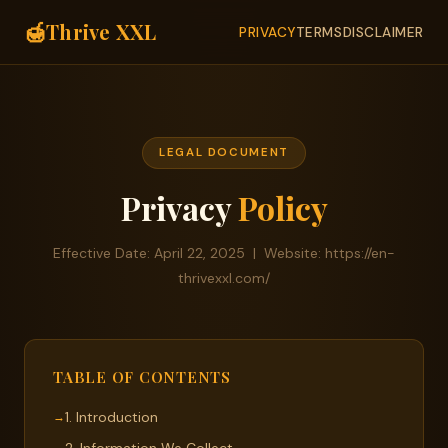
🍯
Thrive XXL
PRIVACY
TERMS
DISCLAIMER
LEGAL DOCUMENT
Privacy
Policy
Effective Date: April 22, 2025 | Website: https://en-
thrivexxl.com/
TABLE OF CONTENTS
1. Introduction