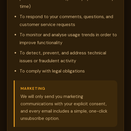
time)
To respond to your comments, questions, and
customer service requests
To monitor and analyse usage trends in order to
improve functionality
To detect, prevent, and address technical
issues or fraudulent activity
To comply with legal obligations
MARKETING
We will only send you marketing
communications with your explicit consent,
and every email includes a simple, one-click
unsubscribe option.