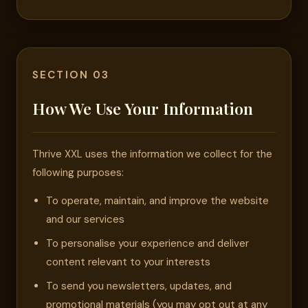
SECTION 03
How We Use Your Information
Thrive XXL uses the information we collect for the
following purposes:
To operate, maintain, and improve the website
and our services
To personalise your experience and deliver
content relevant to your interests
To send you newsletters, updates, and
promotional materials (you may opt out at any