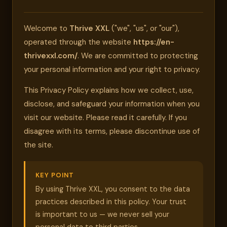
Welcome to
Thrive XXL
("we", "us", or "our"),
operated through the website
https://en-
thrivexxl.com/
. We are committed to protecting
your personal information and your right to privacy.
This Privacy Policy explains how we collect, use,
disclose, and safeguard your information when you
visit our website. Please read it carefully. If you
disagree with its terms, please discontinue use of
the site.
KEY POINT
By using Thrive XXL, you consent to the data
practices described in this policy. Your trust
is important to us — we never sell your