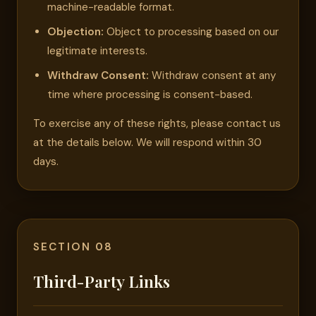
machine-readable format.
Objection:
Object to processing based on our
legitimate interests.
Withdraw Consent:
Withdraw consent at any
time where processing is consent-based.
To exercise any of these rights, please contact us
at the details below. We will respond within 30
days.
SECTION 08
Third-Party Links