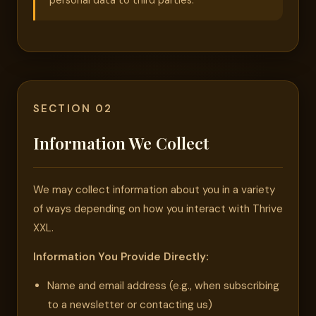
personal data to third parties.
SECTION 02
Information We Collect
We may collect information about you in a variety
of ways depending on how you interact with Thrive
XXL.
Information You Provide Directly:
Name and email address (e.g., when subscribing
to a newsletter or contacting us)