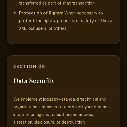
transferred as part of that transaction.
Protection of Rights:
When necessary to
protect the rights, property, or safety of Thrive
XXL, our users, or others.
SECTION 06
Data Security
We implement industry-standard technical and
organisational measures to protect your personal
information against unauthorised access,
alteration, disclosure, or destruction.