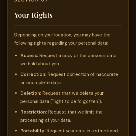
SECTION 07
Your Rights
Depending on your location, you may have the
following rights regarding your personal data:
Access:
Request a copy of the personal data
we hold about you.
Correction:
Request correction of inaccurate
or incomplete data.
Deletion:
Request that we delete your
personal data ("right to be forgotten").
Restriction:
Request that we limit the
processing of your data.
Portability:
Request your data in a structured,