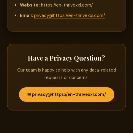
Website:
https://en-thrivexxl.com/
Email:
privacy@https://en-thrivexxl.com/
Have a Privacy Question?
Our team is happy to help with any data-related
requests or concerns.
✉ privacy@https://en-thrivexxl.com/