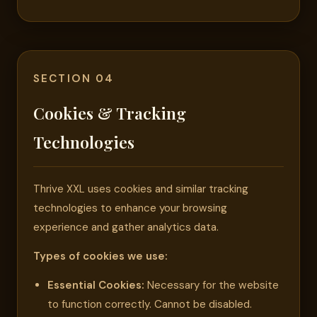
SECTION 04
Cookies & Tracking
Technologies
Thrive XXL uses cookies and similar tracking
technologies to enhance your browsing
experience and gather analytics data.
Types of cookies we use:
Essential Cookies:
Necessary for the website
to function correctly. Cannot be disabled.