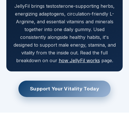
JellyFil brings testosterone-supporting herbs,
energizing adaptogens, circulation-friendly L-
Arginine, and essential vitamins and minerals
together into one daily gummy. Used
consistently alongside healthy habits, it's
designed to support male energy, stamina, and
vitality from the inside out. Read the full
breakdown on our
how JellyFil works
page.
Support Your Vitality Today