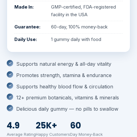
Made In:
GMP-certified, FDA-registered
facility in the USA
Guarantee:
60-day, 100% money-back
Daily Use:
1 gummy daily with food
Supports natural energy & all-day vitality
Promotes strength, stamina & endurance
Supports healthy blood flow & circulation
12+ premium botanicals, vitamins & minerals
Delicious daily gummy — no pills to swallow
4.9
25K+
60
Average Rating
Happy Customers
Day Money-Back