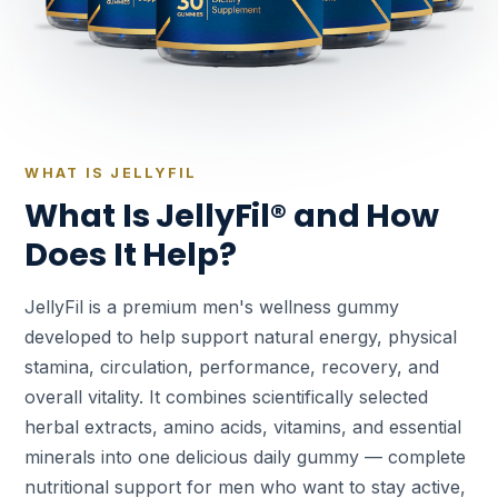
WHAT IS JELLYFIL
What Is JellyFil® and How
Does It Help?
JellyFil is a premium men's wellness gummy
developed to help support natural energy, physical
stamina, circulation, performance, recovery, and
overall vitality. It combines scientifically selected
herbal extracts, amino acids, vitamins, and essential
minerals into one delicious daily gummy — complete
nutritional support for men who want to stay active,