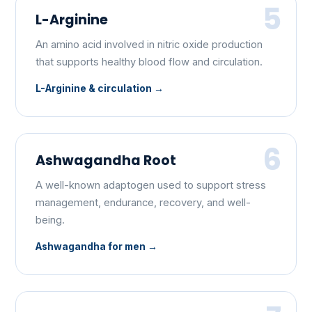
5
L-Arginine
An amino acid involved in nitric oxide production
that supports healthy blood flow and circulation.
L-Arginine & circulation
6
Ashwagandha Root
A well-known adaptogen used to support stress
management, endurance, recovery, and well-
being.
Ashwagandha for men