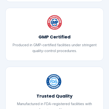
GMP Certified
Produced in GMP-certified facilities under stringent
quality-control procedures.
Trusted Quality
Manufactured in FDA-registered facilities with