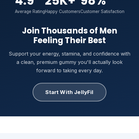
4.9
25K+
98%
Average Rating
Happy Customers
Customer Satisfaction
Join Thousands of Men
Feeling Their Best
Support your energy, stamina, and confidence with
a clean, premium gummy you'll actually look
forward to taking every day.
Start With JellyFil