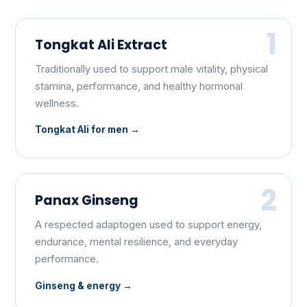
1
Tongkat Ali Extract
Traditionally used to support male vitality, physical
stamina, performance, and healthy hormonal
wellness.
Tongkat Ali for men
2
Panax Ginseng
A respected adaptogen used to support energy,
endurance, mental resilience, and everyday
performance.
Ginseng & energy