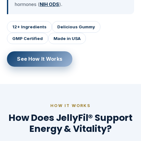
hormones (
NIH ODS
).
12+ Ingredients
Delicious Gummy
GMP Certified
Made in USA
See How It Works
HOW IT WORKS
How Does JellyFil® Support
Energy & Vitality?