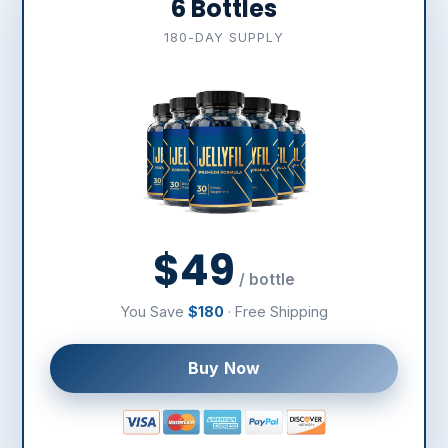
6 Bottles
180-DAY SUPPLY
$49
/ bottle
You Save
$180
· Free Shipping
Buy Now