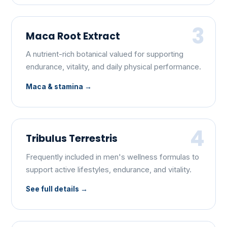
3
Maca Root Extract
A nutrient-rich botanical valued for supporting
endurance, vitality, and daily physical performance.
Maca & stamina
4
Tribulus Terrestris
Frequently included in men's wellness formulas to
support active lifestyles, endurance, and vitality.
See full details