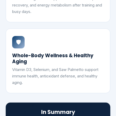
recovery, and energy metabolism after training and
busy days.
🛡️
Whole-Body Wellness & Healthy
Aging
Vitamin D3, Selenium, and Saw Palmetto support
immune health, antioxidant defense, and healthy
aging.
In Summary