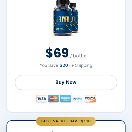
$69
/ bottle
You Save
$20
· + Shipping
Buy Now
BEST VALUE · SAVE $180