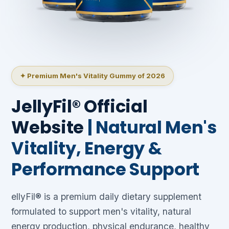
✦ Premium Men's Vitality Gummy of 2026
JellyFil® Official
Website
| Natural Men's
Vitality, Energy &
Performance Support
ellyFil® is a premium daily dietary supplement
formulated to support men's vitality, natural
energy production, physical endurance, healthy