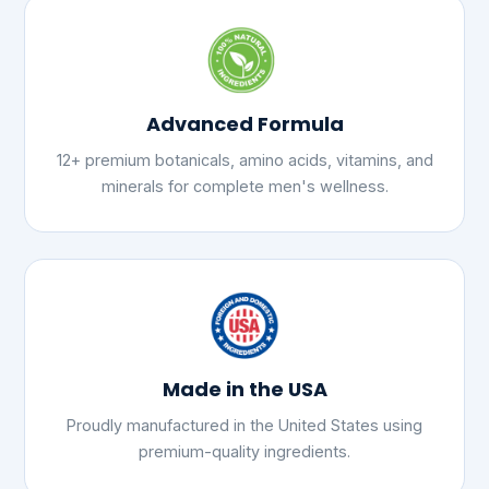
Advanced Formula
12+ premium botanicals, amino acids, vitamins, and
minerals for complete men's wellness.
Made in the USA
Proudly manufactured in the United States using
premium-quality ingredients.