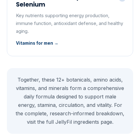
Selenium
Key nutrients supporting energy production,
immune function, antioxidant defense, and healthy
aging.
Vitamins for men
Together, these 12+ botanicals, amino acids,
vitamins, and minerals form a comprehensive
daily formula designed to support male
energy, stamina, circulation, and vitality. For
the complete, research-informed breakdown,
visit the full
JellyFil ingredients
page.