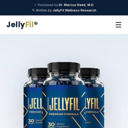
✓ Reviewed by
Dr. Marcus Reed, M.D.
✎ Written by
JellyFil Wellness Research
Jelly
Fil
®
☰