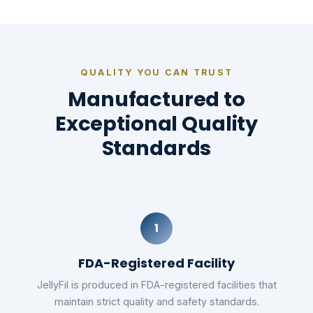
QUALITY YOU CAN TRUST
Manufactured to
Exceptional Quality
Standards
1
FDA-Registered Facility
JellyFil is produced in FDA-registered facilities that
maintain strict quality and safety standards.