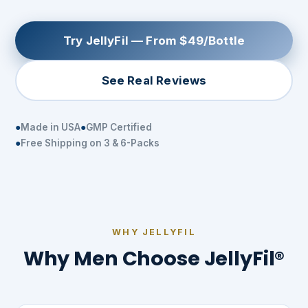
Try JellyFil — From $49/Bottle
See Real Reviews
Made in USA
GMP Certified
Free Shipping on 3 & 6-Packs
WHY JELLYFIL
Why Men Choose JellyFil®