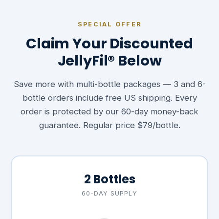
SPECIAL OFFER
Claim Your Discounted
JellyFil® Below
Save more with multi-bottle packages — 3 and 6-
bottle orders include free US shipping. Every
order is protected by our 60-day money-back
guarantee. Regular price $79/bottle.
2 Bottles
60-DAY SUPPLY