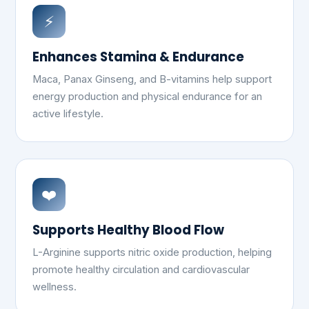
⚡
Enhances Stamina & Endurance
Maca, Panax Ginseng, and B-vitamins help support
energy production and physical endurance for an
active lifestyle.
❤️
Supports Healthy Blood Flow
L-Arginine supports nitric oxide production, helping
promote healthy circulation and cardiovascular
wellness.