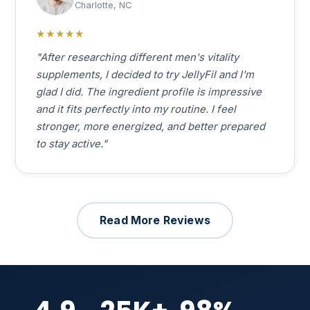
Charlotte, NC
★★★★★
"After researching different men's vitality
supplements, I decided to try JellyFil and I'm
glad I did. The ingredient profile is impressive
and it fits perfectly into my routine. I feel
stronger, more energized, and better prepared
to stay active."
Read More Reviews