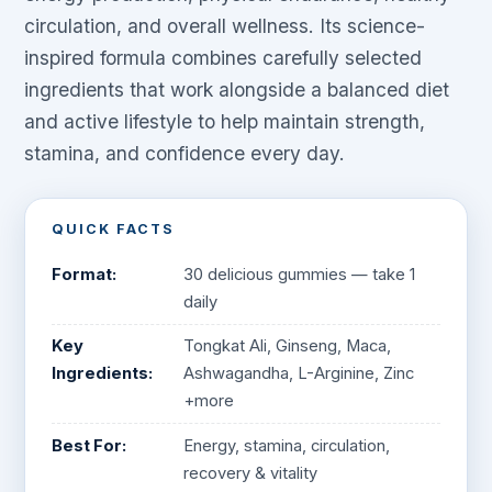
circulation, and overall wellness. Its science-
inspired formula combines carefully selected
ingredients that work alongside a balanced diet
and active lifestyle to help maintain strength,
stamina, and confidence every day.
QUICK FACTS
Format:
30 delicious gummies — take 1
daily
Key
Tongkat Ali, Ginseng, Maca,
Ingredients:
Ashwagandha, L-Arginine, Zinc
+more
Best For:
Energy, stamina, circulation,
recovery & vitality