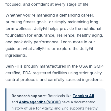
focused, and confident at every stage of life.
Whether you're managing a demanding career,
pursuing fitness goals, or simply maintaining long-
term wellness, JellyFil helps provide the nutritional
foundation for endurance, resilience, healthy aging,
and peak daily performance. Learn more in our
guide on
what JellyFil is
or explore the
JellyFil
ingredients
.
JellyFil is proudly manufactured in the USA in GMP-
certified, FDA-registered facilities using strict quality-
control protocols and carefully sourced ingredients.
Research support:
Botanicals like
Tongkat Ali
and
Ashwagandha (NCCIH)
have a documented
history of use for vitality, and Zinc supports healthy