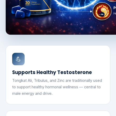
💪
Supports Healthy Testosterone
Tongkat Ali, Tribulus, and Zinc are traditionally used
to support healthy hormonal wellness — central to
male energy and drive.