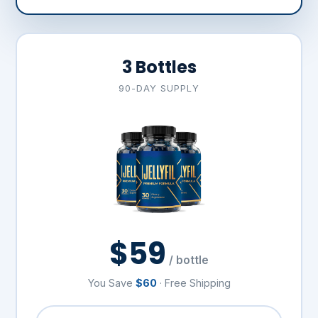
3 Bottles
90-DAY SUPPLY
$59
/ bottle
You Save
$60
· Free Shipping