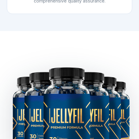
comprehensive quality assurance.