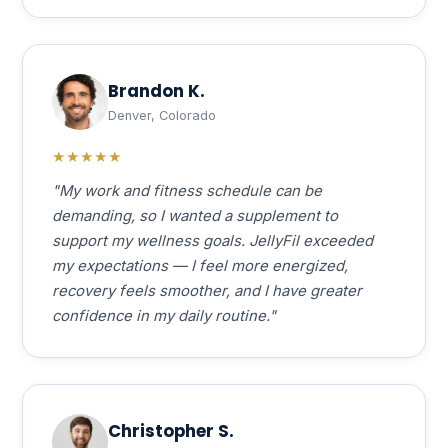
Brandon K.
Denver, Colorado
★★★★★
"My work and fitness schedule can be
demanding, so I wanted a supplement to
support my wellness goals. JellyFil exceeded
my expectations — I feel more energized,
recovery feels smoother, and I have greater
confidence in my daily routine."
Christopher S.