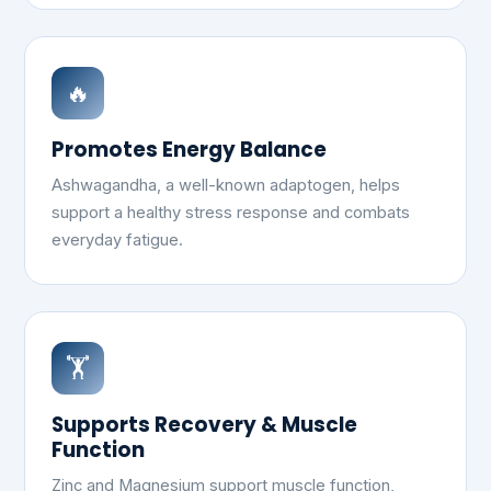
🔥
Promotes Energy Balance
Ashwagandha, a well-known adaptogen, helps
support a healthy stress response and combats
everyday fatigue.
🏋️
Supports Recovery & Muscle
Function
Zinc and Magnesium support muscle function,