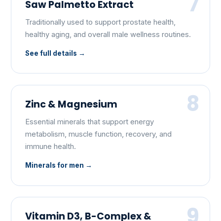
7
Saw Palmetto Extract
Traditionally used to support prostate health,
healthy aging, and overall male wellness routines.
See full details
8
Zinc & Magnesium
Essential minerals that support energy
metabolism, muscle function, recovery, and
immune health.
Minerals for men
9
Vitamin D3, B-Complex &