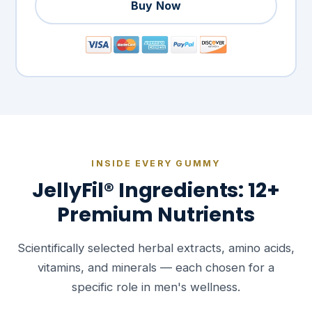
Buy Now
INSIDE EVERY GUMMY
JellyFil® Ingredients: 12+
Premium Nutrients
Scientifically selected herbal extracts, amino acids,
vitamins, and minerals — each chosen for a
specific role in men's wellness.