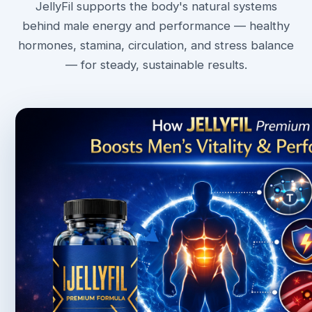
JellyFil supports the body's natural systems
behind male energy and performance — healthy
hormones, stamina, circulation, and stress balance
— for steady, sustainable results.