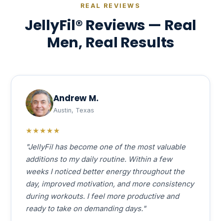
REAL REVIEWS
JellyFil® Reviews — Real
Men, Real Results
Andrew M.
Austin, Texas
★★★★★
"JellyFil has become one of the most valuable
additions to my daily routine. Within a few
weeks I noticed better energy throughout the
day, improved motivation, and more consistency
during workouts. I feel more productive and
ready to take on demanding days."